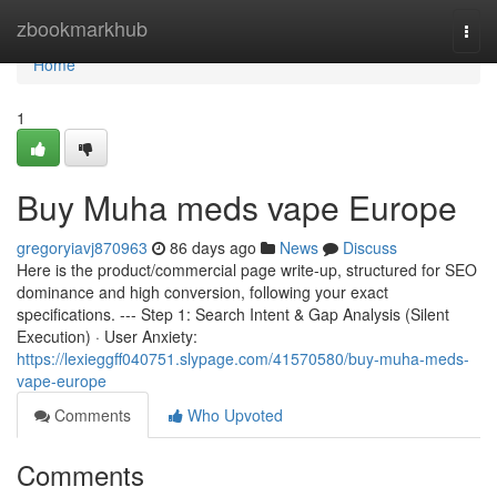
Home
zbookmarkhub
Togg
navi
Home
1
Buy Muha meds vape Europe
gregoryiavj870963
86 days ago
News
Discuss
Here is the product/commercial page write-up, structured for SEO
dominance and high conversion, following your exact
specifications. --- Step 1: Search Intent & Gap Analysis (Silent
Execution) · User Anxiety:
https://lexieggff040751.slypage.com/41570580/buy-muha-meds-
vape-europe
Comments
Who Upvoted
Comments