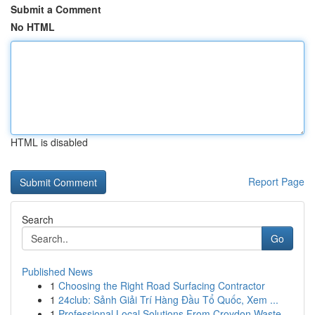
Submit a Comment
No HTML
HTML is disabled
Report Page
Search
Go
Published News
1
Choosing the Right Road Surfacing Contractor
1
24club: Sảnh Giải Trí Hàng Đầu Tổ Quốc, Xem ...
1
Professional Local Solutions From Croydon Waste...