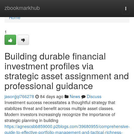
Home
zbookmarkhub
Togg
navi
Home
1
Building durable financial
investment profiles via
strategic asset assignment and
professional guidance
jasonjjqi766278
84 days ago
News
Discuss
Investment success necessitates a thoughtful strategy that
stabilizes threat and benefit across multiple asset classes.
Modern investors increasingly recognize the importance of
strategic planning in building
https://agnescsbb859000.p2blogs.com/39680955/comprehensive-
guide-to-effective-portfolio-management-and-tactical-richness-