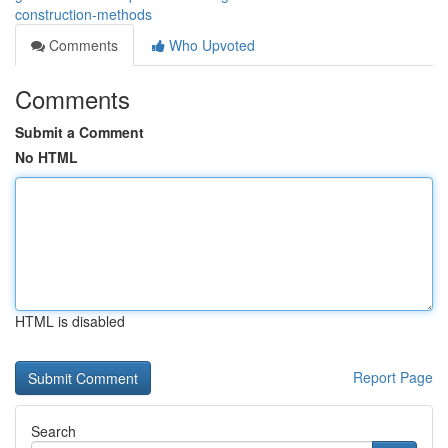
construction-methods
Comments
Who Upvoted
Comments
Submit a Comment
No HTML
HTML is disabled
Report Page
Search