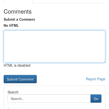
Comments
Submit a Comment
No HTML
HTML is disabled
Report Page
Search
Go