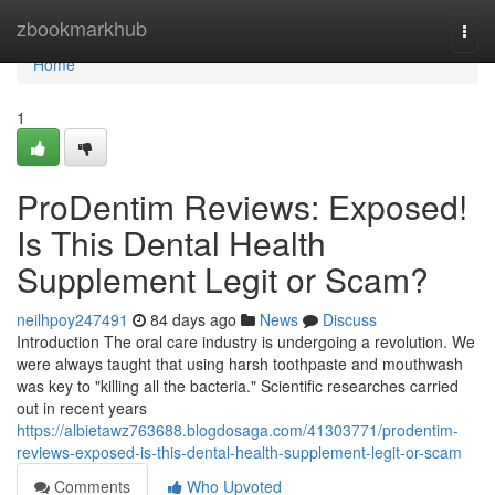
Home
zbookmarkhub
Togg
navi
Home
1
ProDentim Reviews: Exposed!
Is This Dental Health
Supplement Legit or Scam?
neilhpoy247491
84 days ago
News
Discuss
Introduction The oral care industry is undergoing a revolution. We
were always taught that using harsh toothpaste and mouthwash
was key to "killing all the bacteria." Scientific researches carried
out in recent years
https://albietawz763688.blogdosaga.com/41303771/prodentim-
reviews-exposed-is-this-dental-health-supplement-legit-or-scam
Comments
Who Upvoted