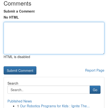
Comments
Submit a Comment
No HTML
HTML is disabled
Report Page
Search
Go
Published News
1
Our Robotics Programs for Kids : Ignite The...