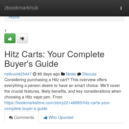
Home
zbookmarkhub
Togg
navi
Home
1
Hitz Carts: Your Complete
Buyer's Guide
neilvuvi425447
86 days ago
News
Discuss
Considering purchasing a Hitz cart? This overview offers
everything a person desire to have an smart choice. We'll cover
the crucial features, likely benefits, and key considerations when
choosing a Hitz vape pen. From
https://bookmarkstime.com/story22148885/hitz-carts-your-
complete-buyer-s-guide
Comments
Who Upvoted