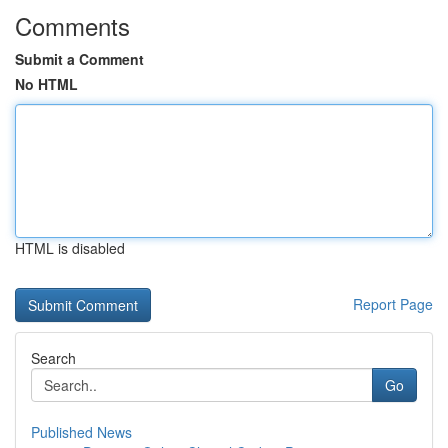
Comments
Submit a Comment
No HTML
HTML is disabled
Report Page
Search
Go
Published News