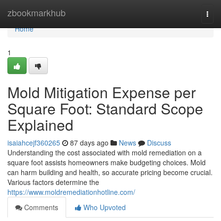
Home
zbookmarkhub
Togg
navi
Home
1
Mold Mitigation Expense per
Square Foot: Standard Scope
Explained
isaiahcejf360265
87 days ago
News
Discuss
Understanding the cost associated with mold remediation on a
square foot assists homeowners make budgeting choices. Mold
can harm building and health, so accurate pricing become crucial.
Various factors determine the
https://www.moldremediationhotline.com/
Comments
Who Upvoted