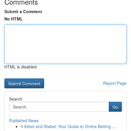
Comments
Submit a Comment
No HTML
HTML is disabled
Report Page
Search
Go
Published News
1
8xbet and Xtabet: Your Guide to Online Betting ...