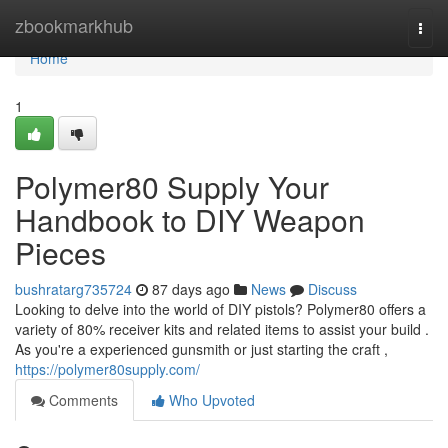
Home
zbookmarkhub
Togg
navi
Home
1
Polymer80 Supply Your
Handbook to DIY Weapon
Pieces
bushratarg735724
87 days ago
News
Discuss
Looking to delve into the world of DIY pistols? Polymer80 offers a
variety of 80% receiver kits and related items to assist your build .
As you're a experienced gunsmith or just starting the craft ,
https://polymer80supply.com/
Comments
Who Upvoted