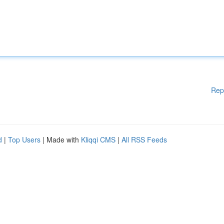
Rep
d
|
Top Users
| Made with
Kliqqi CMS
|
All RSS Feeds