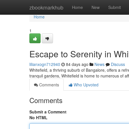
Home
zbookmarkhub
Home
New
Submit
Home
1
Escape to Serenity in Whi
lilianxogn712940
84 days ago
News
Discuss
Whitefield, a thriving suburb of Bangalore, offers a ref
tranquil gardens, Whitefield is home to numerous of af
Comments
Who Upvoted
Comments
Submit a Comment
No HTML