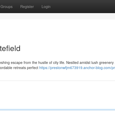
Groups
Register
Login
tefield
reshing escape from the hustle of city life. Nestled amidst lush greenery
fordable retreats perfect
https://prestonwfjm673919.anchor-blog.com/pro