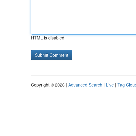
HTML is disabled
Copyright © 2026 |
Advanced Search
|
Live
|
Tag Clou