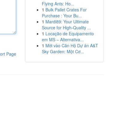
Flying Ants: Ho...
1
Bulk Pallet Crates For
Purchase : Your Bu...
1
Mardi89: Your Ultimate
Source for High-Quality ...
1
Locação de Equipamento
em MS – Alternativa...
1
Mời vào Căn Hộ Dự án A&T
Sky Garden: Một Cơ...
ort Page