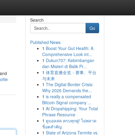
Search
Go
Published News
1
Boost Your Gut Health: A
Comprehensive Look int...
1
Dukun707: Kebimbangan
dan Misteri di Balik Pr...
1
体育直播全览：赛事、平台
 and
与未来
file
1
The Digital Border Crisis:
Why 2026 Demands the...
1
is really a compensated
Bitcoin Signal company ...
1
AI Dropshipping: Your Total
Phrase Resource
1
ดูบอลสด ครบทุกคู่! ไม่พลาด
ช็อตสำคัญ
1
State of Arizona Termite vs.