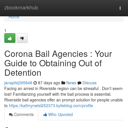
Home
zbookmarkhub
Togg
navi
Home
1
Corona Bail Agencies : Your
Guide to Obtaining Out of
Detention
janapfej395848
87 days ago
News
Discuss
Facing an arrest in Riverside region can be stressful . Don't seem
lost! Familiarizing yourself with the bail process is essential.
Riverside bail agencies offer an prompt solution for people unable
to
https://kathrynwtsl252373.kylieblog.com/profile
Comments
Who Upvoted