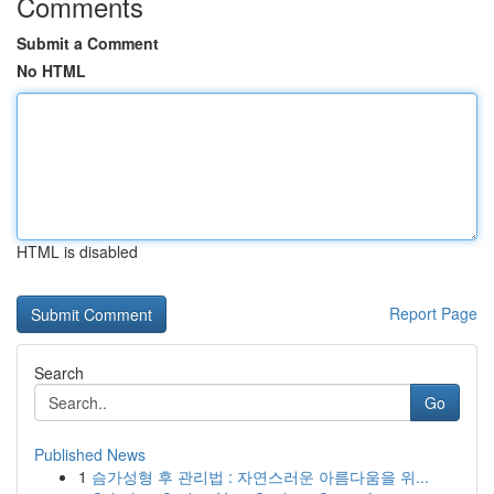
Comments
Submit a Comment
No HTML
HTML is disabled
Report Page
Search
Go
Published News
1
슴가성형 후 관리법 : 자연스러운 아름다움을 위...