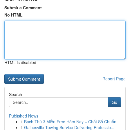
Submit a Comment
No HTML
HTML is disabled
Report Page
Search
Go
Published News
1
Bạch Thủ 3 Miền Free Hôm Nay – Chốt Số Chuẩn
1
Gainesville Towing Service Delivering Professio...