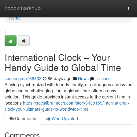
Home
zbookmarkhub
Togg
navi
Home
1
International Clock – Your
Handy Guide to Global Time
susancgma768303
86 days ago
News
Discuss
Staying synchronized with friends, family, or colleagues across the
globe can be challenging , but a global timer offers a easy
solution. This guide provides instant access to the current time in
locations
https://socialbraintech.com/story6438159/international-
clock-your-ultimate-guide-to-worldwide-time
Comments
Who Upvoted
Comments