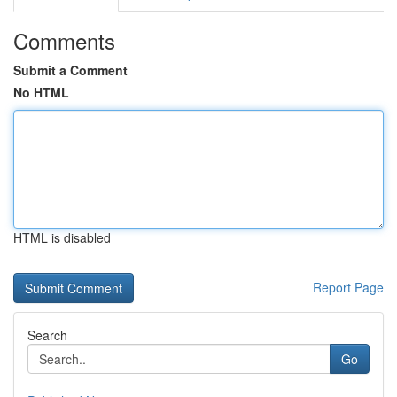
Comments
Submit a Comment
No HTML
HTML is disabled
Report Page
Search
Go