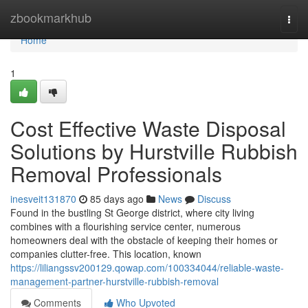
Home
zbookmarkhub
Togg
navi
Home
1
Cost Effective Waste Disposal
Solutions by Hurstville Rubbish
Removal Professionals
inesveit131870
85 days ago
News
Discuss
Found in the bustling St George district, where city living
combines with a flourishing service center, numerous
homeowners deal with the obstacle of keeping their homes or
companies clutter-free. This location, known
https://liliangssv200129.qowap.com/100334044/reliable-waste-
management-partner-hurstville-rubbish-removal
Comments
Who Upvoted