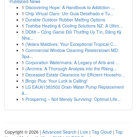
Published News
1
Discovering Hope: A Handbook to Addiction ...
1
Chip Virtual Claro: Um Guia Detalhado e Tu...
1
Durable Outdoor Rubber Matting Options
1
Toshiba Heating & Cooling Solutions NZ: A Ultim...
1
DE88 – Cổng Game Đổi Thưởng Uy Tín, Đăng Ký
Nha...
1
{Velara Maldives: Your Exceptional Tropical C...
1
Commercial Window Cleaning Reisterstown MD:
Spa...
1
Corporation Watermans: A Legacy of Arts and ...
1
{Arcmira: A Thorough Analysis into the Rising...
1
Deceased Estate Clearance for Efficient Househo...
1
Bingo Plus: Your Luck is Calling!
1
LG EAU61383502 Drain Water Pump Replacement
&...
1
Prospering – Not Merely Surviving: Optimal Life...
Copyright © 2026 |
Advanced Search
|
Live
|
Tag Cloud
|
Top