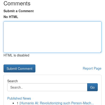
Comments
Submit a Comment
No HTML
HTML is disabled
Report Page
Search
Go
Published News
1
{Humanio AI: Revolutionizing such Person-Mach...