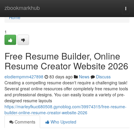
Home
zbookmarkhub
Togg
navi
Home
1
Free Resume Builder, Online
Resume Creator Website 2026
elodiempmm427898
83 days ago
News
Discuss
Creating a compelling resume doesn't require a challenging task!
Several great online resources offer completely free resume tools
and professional designs. You can easily locate a variety of pre-
designed resume layouts
https://marleyfkuc680508.gynoblog.com/39974315/free-resume-
builder-online-resume-creator-website-2026
Comments
Who Upvoted