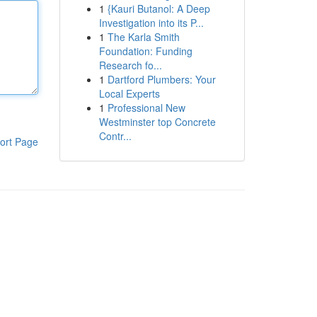
1
{Kauri Butanol: A Deep
Investigation into its P...
1
The Karla Smith
Foundation: Funding
Research fo...
1
Dartford Plumbers: Your
Local Experts
1
Professional New
Westminster top Concrete
Contr...
ort Page