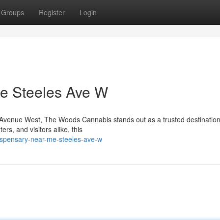
Groups
Register
Login
e Steeles Ave W
es Avenue West, The Woods Cannabis stands out as a trusted destination
s, and visitors alike, this
dispensary-near-me-steeles-ave-w