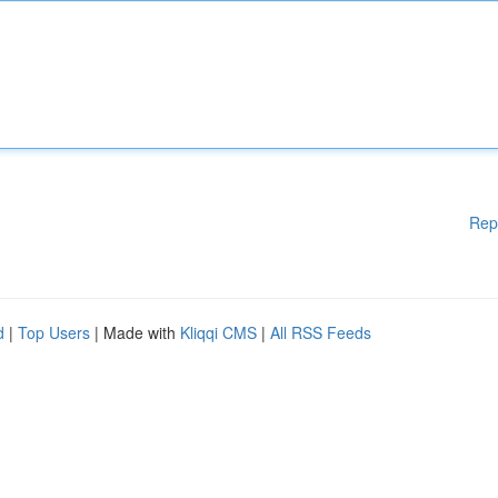
Rep
d
|
Top Users
| Made with
Kliqqi CMS
|
All RSS Feeds