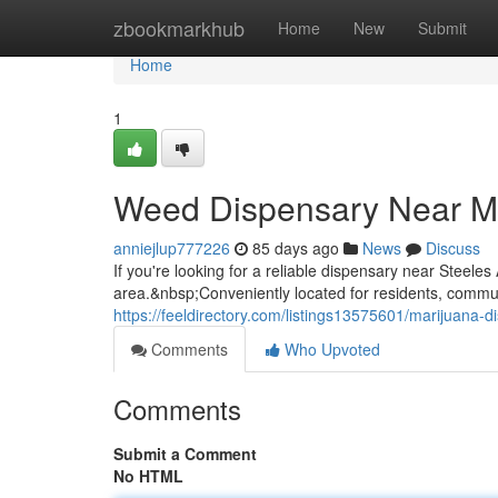
Home
zbookmarkhub
Home
New
Submit
Home
1
Weed Dispensary Near M
anniejlup777226
85 days ago
News
Discuss
If you're looking for a reliable dispensary near Steel
area.&nbsp;Conveniently located for residents, commuter
https://feeldirectory.com/listings13575601/marijuana-
Comments
Who Upvoted
Comments
Submit a Comment
No HTML