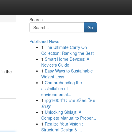
Search
Go
Published News
1
The Ultimate Carry On
Collection: Ranking the Best
1
Smart Home Devices: A
Novice's Guide
1
Easy Ways to Sustainable
 in the
Weight Loss
1
Comprehending the
assimilation of
environmental...
1
rpg168: รีวิว เกม สล็อต ใหม่
ล่าสุด
1
Unlocking Shilajit: A
Complete Manual to Proper...
1
Realize Your Vision :
Structural Design & ...