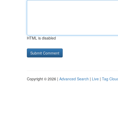
HTML is disabled
Copyright © 2026 |
Advanced Search
|
Live
|
Tag Clou