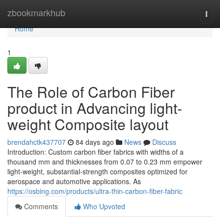
Home
zbookmarkhub
Togg
navi
Home
1
The Role of Carbon Fiber
product in Advancing light-
weight Composite layout
brendahctk437707
84 days ago
News
Discuss
Introduction: Custom carbon fiber fabrics with widths of a
thousand mm and thicknesses from 0.07 to 0.23 mm empower
light-weight, substantial-strength composites optimized for
aerospace and automotive applications. As
https://osbing.com/products/ultra-thin-carbon-fiber-fabric
Comments
Who Upvoted