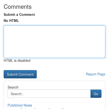
Comments
Submit a Comment
No HTML
HTML is disabled
Report Page
Search
Go
Published News