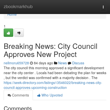
Home
zbookmarkhub
Togg
navi
Home
1
Breaking News: City Council
Approves New Project
nellmoru659728
84 days ago
News
Discuss
The city council this morning approved a significant development
near the city center . Locals had been debating the plan for weeks
, but the verdict was confirmed with a majority decision . The
https://seek-directory.com/listings13546022/breaking-news-city-
council-approves-upcoming-construction
Comments
Who Upvoted
Comments