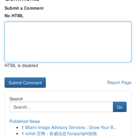
Submit a Comment
No HTML
HTML is disabled
Report Page
Search
Go
Published News
1
Miami Image Advisory Services : Grow Your B...
1
xchat 官网：权威信息与copyright指南