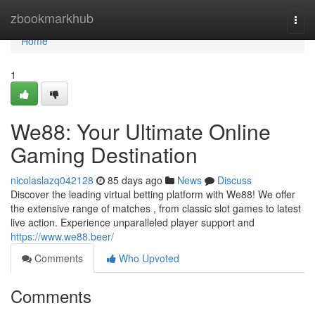
Home
zbookmarkhub
Togg
navi
Home
1
We88: Your Ultimate Online
Gaming Destination
nicolaslazq042128
85 days ago
News
Discuss
Discover the leading virtual betting platform with We88! We offer
the extensive range of matches , from classic slot games to latest
live action. Experience unparalleled player support and
https://www.we88.beer/
Comments
Who Upvoted
Comments