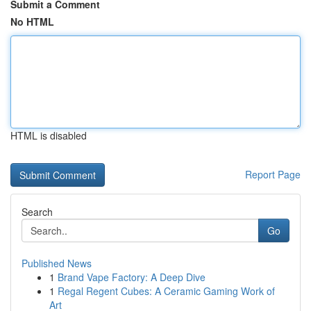
Submit a Comment
No HTML
HTML is disabled
Report Page
Search
Go
Published News
1
Brand Vape Factory: A Deep Dive
1
Regal Regent Cubes: A Ceramic Gaming Work of
Art