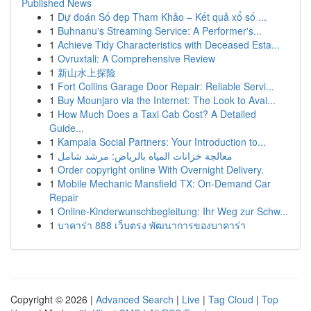
Published News
1
Dự đoán Số đẹp Tham Khảo – Kết quả xổ số ...
1
Buhnanu's Streaming Service: A Performer's...
1
Achieve Tidy Characteristics with Deceased Esta...
1
Ovruxtali: A Comprehensive Review
1
新山水上探险
1
Fort Collins Garage Door Repair: Reliable Servi...
1
Buy Mounjaro via the Internet: The Look to Avai...
1
How Much Does a Taxi Cab Cost? A Detailed
Guide...
1
Kampala Social Partners: Your Introduction to...
1
معالجة خزانات المياه بالرياض: مرشد شامل
1
Order copyright online With Overnight Delivery.
1
Mobile Mechanic Mansfield TX: On-Demand Car
Repair
1
Online-Kinderwunschbegleitung: Ihr Weg zur Schw...
1
บาคาร่า 888 เว็บตรง พัฒนาการของบาคาร่า
Copyright © 2026 |
Advanced Search
|
Live
|
Tag Cloud
|
Top