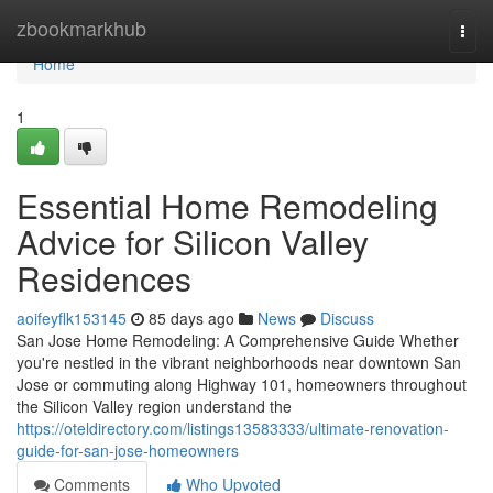
Home
zbookmarkhub
Togg
navi
Home
1
Essential Home Remodeling
Advice for Silicon Valley
Residences
aoifeyflk153145
85 days ago
News
Discuss
San Jose Home Remodeling: A Comprehensive Guide Whether
you're nestled in the vibrant neighborhoods near downtown San
Jose or commuting along Highway 101, homeowners throughout
the Silicon Valley region understand the
https://oteldirectory.com/listings13583333/ultimate-renovation-
guide-for-san-jose-homeowners
Comments
Who Upvoted