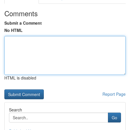
Comments
Submit a Comment
No HTML
HTML is disabled
Report Page
Search
Go