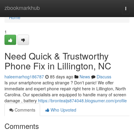
Home
zbookmarkhub
Togg
navi
Home
1
Need Quick & Trustworthy
Phone Fix in Lillington, NC
haleemarhog186787
85 days ago
News
Discuss
Is your smartphone acting strange ? Don't panic! We offer
immediate and expert phone repair right here in Lillington, North
Carolina. Our specialists are equipped to handle many of screen
damage , battery
https://bronteaijs874048.blogsumer.com/profile
Comments
Who Upvoted
Comments