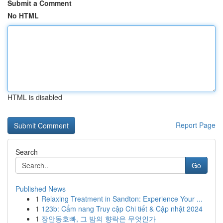
Submit a Comment
No HTML
HTML is disabled
Report Page
Search
Go
Published News
1
Relaxing Treatment in Sandton: Experience Your ...
1
123b: Cẩm nang Truy cập Chi tiết & Cập nhật 2024
1
장안동호빠, 그 밤의 향락은 무엇인가