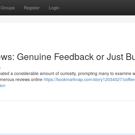
Groups
Register
Login
ews: Genuine Feedback or Just B
s
eated a considerable amount of curiosity, prompting many to examine 
Numerous reviews online
https://bookmarknap.com/story12034027/coffee
ion