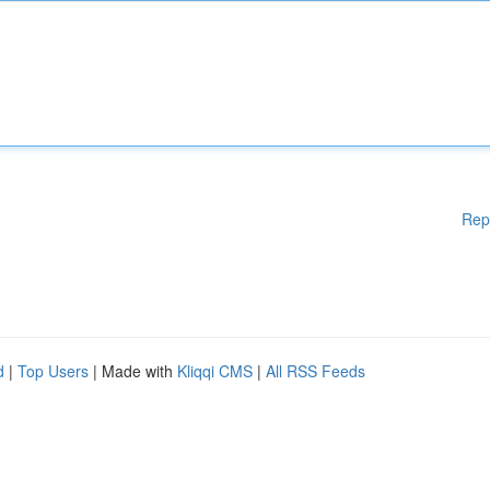
Rep
d
|
Top Users
| Made with
Kliqqi CMS
|
All RSS Feeds