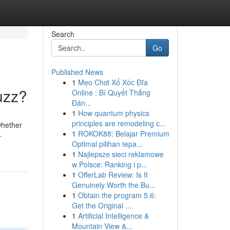
Search
Go
Published News
1
Mẹo Chơi Xổ Xóc Đĩa
uzz?
Online : Bí Quyết Thắng
Đán...
1
How quantum physics
principles are remodeling c...
whether
1
ROKOK88: Belajar Premium
-
Optimal pilihan tepa...
1
Najlepsze sieci reklamowe
w Polsce: Ranking i p...
1
OfferLab Review: Is It
Genuinely Worth the Bu...
1
Obtain the program 5.6:
Get the Original ...
1
Artificial Intelligence &
Mountain View &...