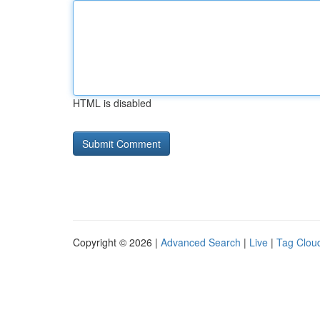
HTML is disabled
Copyright © 2026 |
Advanced Search
|
Live
|
Tag Clou