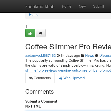
Home
zbookmarkhub
Home
New
Submit
Home
1
Coffee Slimmer Pro Revi
aadamvpdd687162
84 days ago
News
Discus
The popularity surrounding Coffee Slimmer Pro has cr
the claims are valid or simply overblown marketing. 
slimmer-pro-reviews-genuine-outcomes-or-just-promot
Comments
Who Upvoted
Comments
Submit a Comment
No HTML