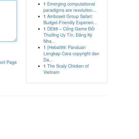
1
Emerging computational
paradigms are revolution...
1
Amboseli Group Safari:
Budget-Friendly Experien...
1
DE88 – Cổng Game Đổi
Thưởng Uy Tín, Đăng Ký
Nha...
1
{Hebat99: Panduan
Lengkap Cara copyright dan
Da...
ort Page
1
The Scaly Chicken of
Vietnam