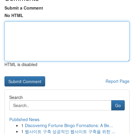
Submit a Comment
No HTML
HTML is disabled
Report Page
Search
Go
Published News
1
Discovering Fortune Bingo Formations: A Be...
1
웹사이트 구축 성공적인 웹사이트 구축을 위한 ...