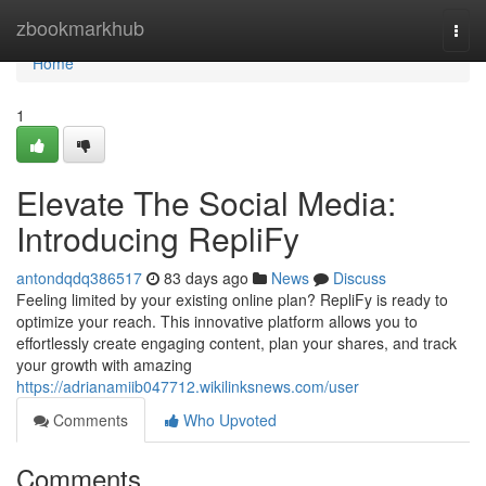
Home
zbookmarkhub
Togg
navi
Home
1
Elevate The Social Media:
Introducing RepliFy
antondqdq386517
83 days ago
News
Discuss
Feeling limited by your existing online plan? RepliFy is ready to
optimize your reach. This innovative platform allows you to
effortlessly create engaging content, plan your shares, and track
your growth with amazing
https://adrianamiib047712.wikilinksnews.com/user
Comments
Who Upvoted
Comments