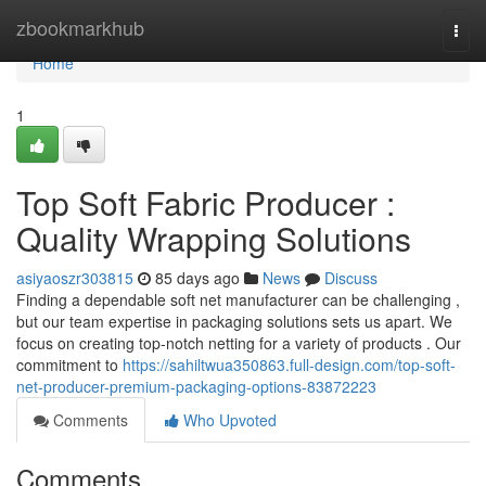
Home
zbookmarkhub
Togg
navi
Home
1
Top Soft Fabric Producer :
Quality Wrapping Solutions
asiyaoszr303815
85 days ago
News
Discuss
Finding a dependable soft net manufacturer can be challenging ,
but our team expertise in packaging solutions sets us apart. We
focus on creating top-notch netting for a variety of products . Our
commitment to
https://sahiltwua350863.full-design.com/top-soft-
net-producer-premium-packaging-options-83872223
Comments
Who Upvoted
Comments