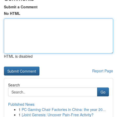
Submit a Comment
No HTML
HTML is disabled
Report Page
Search
Go
Published News
1
PC Gaming Chair Factories in China: the year 20...
1
{Joint Genesis: Uncover Pain-Free Activity?