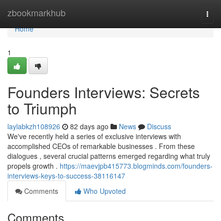
Home
zbookmarkhub
Togg
navi
Home
1
Founders Interviews: Secrets
to Triumph
laylabkzh108926
82 days ago
News
Discuss
We've recently held a series of exclusive interviews with
accomplished CEOs of remarkable businesses . From these
dialogues , several crucial patterns emerged regarding what truly
propels growth .
https://maevjpb415773.blogminds.com/founders-
interviews-keys-to-success-38116147
Comments
Who Upvoted
Comments