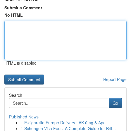
Submit a Comment
No HTML
HTML is disabled
Report Page
Search
Go
Published News
1
E-cigarette Europe Delivery : AK 0mg & Ape...
1
Schengen Visa Fees: A Complete Guide for Brit...