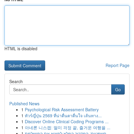
HTML is disabled
Report Page
Search
Go
Published News
1
Psychological Risk Assessment Battery
1
ทัวร์ญี่ปุ่น 2569 ที่น่าตื่นตาตื่นใจ เส้นทาง...
1
Discover Online Clinical Coding Programs ...
1
아네론 니스캡: 멀미 걱정 끝, 즐거운 여행을 ...
1
חשפניות: המדריך המלא למצוא את המושלמת