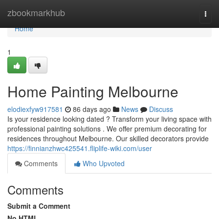
Home
zbookmarkhub
Togg
navi
Home
1
Home Painting Melbourne
elodiexfyw917581
86 days ago
News
Discuss
Is your residence looking dated ? Transform your living space with
professional painting solutions . We offer premium decorating for
residences throughout Melbourne. Our skilled decorators provide
https://finnianzhwc425541.fliplife-wiki.com/user
Comments
Who Upvoted
Comments
Submit a Comment
No HTML