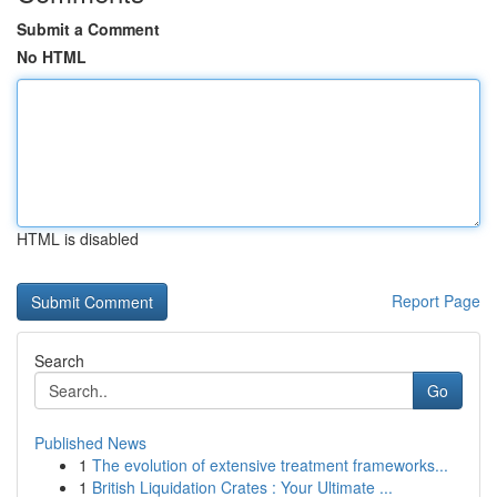
Submit a Comment
No HTML
HTML is disabled
Report Page
Search
Go
Published News
1
The evolution of extensive treatment frameworks...
1
British Liquidation Crates : Your Ultimate ...