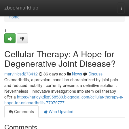
Home
zbookmarkhub
Togg
navi
Home
1
Cellular Therapy: A Hope for
Degenerative Joint Disease?
marvinlcsd273412
86 days ago
News
Discuss
Osteoarthritis, a prevalent condition characterized by joint pain
and reduced mobility , currently presents a definitive solution .
Nevertheless , innovative investigations into stem cell therapy
offer a
https://harleykdkg958580.blogocial.com/cellular-therapy-a-
hope-for-osteoarthritis-77079777
Comments
Who Upvoted
Comments