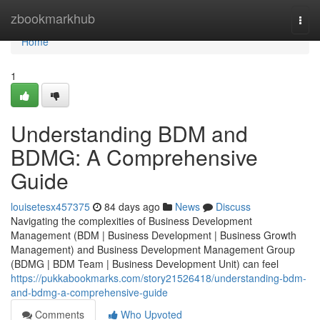
Home
zbookmarkhub
Togg
navi
Home
1
Understanding BDM and
BDMG: A Comprehensive
Guide
louisetesx457375
84 days ago
News
Discuss
Navigating the complexities of Business Development
Management (BDM | Business Development | Business Growth
Management) and Business Development Management Group
(BDMG | BDM Team | Business Development Unit) can feel
https://pukkabookmarks.com/story21526418/understanding-bdm-
and-bdmg-a-comprehensive-guide
Comments
Who Upvoted