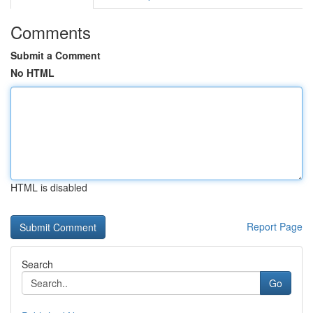
Comments
Submit a Comment
No HTML
HTML is disabled
Report Page
Search
Go