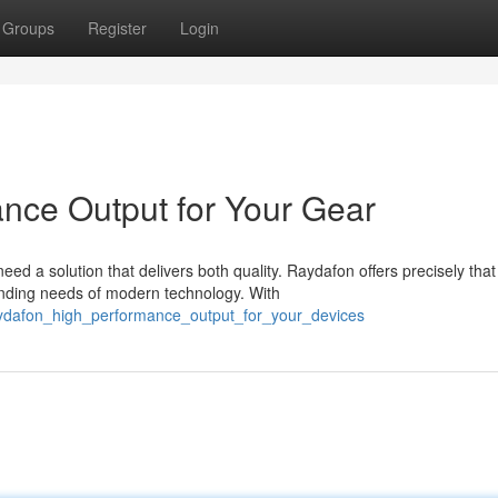
Groups
Register
Login
nce Output for Your Gear
d a solution that delivers both quality. Raydafon offers precisely that
nding needs of modern technology. With
aydafon_high_performance_output_for_your_devices