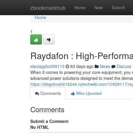
Home
zbookmarkhub
Home
New
Submit
Home
1
Raydafon : High-Performa
alexiagybc099113
83 days ago
News
Discuss
When it comes to powering your core equipment, you nee
advanced power solutions designed to meet the dema
https://diegolmah616244.nytechwiki.com/10929117/r
Comments
Who Upvoted
Comments
Submit a Comment
No HTML