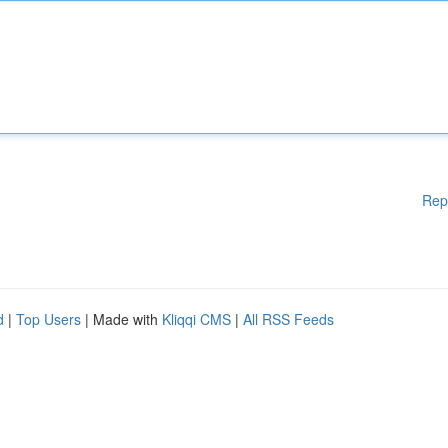
Rep
d
|
Top Users
| Made with
Kliqqi CMS
|
All RSS Feeds