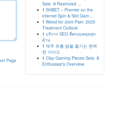
Sale: A Restricted ...
1
SHBET – Premier on the
internet Spin & Slot Gam...
1
Weed for Joint Pain: 2025
Treatment Outlook
1
บริการ SEO ที่ครอบคลุมทุก
ด้าน
1
제주 유흥 밤을 즐기는 완벽
한 가이드
1
Clay Gaming Pieces Sets: A
ort Page
Enthusiast's Overview