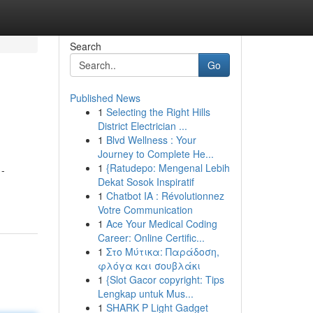
Search
Go
Published News
1
Selecting the Right Hills
District Electrician ...
1
Blvd Wellness : Your
Journey to Complete He...
1
{Ratudepo: Mengenal Lebih
 -
Dekat Sosok Inspiratif
1
Chatbot IA : Révolutionnez
Votre Communication
1
Ace Your Medical Coding
Career: Online Certific...
1
Στο Μύτικα: Παράδοση,
φλόγα και σουβλάκι
1
{Slot Gacor copyright: Tips
Lengkap untuk Mus...
1
SHARK P Light Gadget