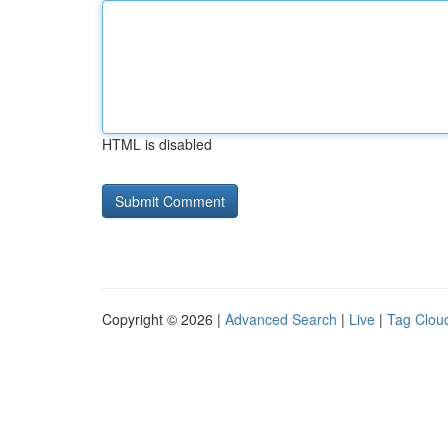
HTML is disabled
Copyright © 2026 |
Advanced Search
|
Live
|
Tag Clou