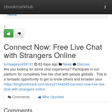
Home
zbookmarkhub
Togg
navi
Home
1
Connect Now: Free Live Chat
with Strangers Online
tomasgeyu458131
83 days ago
News
Discuss
Are you looking for some chat experience? Participate in our
platform for completely free live chat with people globally . This is
a fantastic opportunity to get to know others and broaden your
https://kingbookmark.com/story21544245/connect-now-free-live-
chat-with-strangers-online
Comments
Who Upvoted
Comments