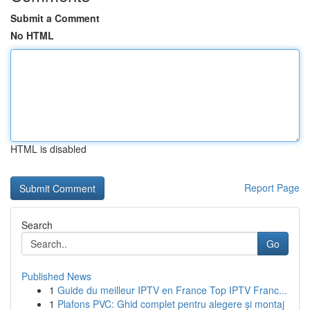
Submit a Comment
No HTML
HTML is disabled
Report Page
Search
Go
Published News
1
Guide du meilleur IPTV en France Top IPTV Franc...
1
Plafons PVC: Ghid complet pentru alegere și montaj