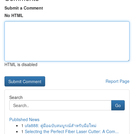
Submit a Comment
No HTML
HTML is disabled
Report Page
Search
Go
Published News
1
ufa888: คู่มือฉบับสมบูรณ์สำหรับมือใหม่
1
Selecting the Perfect Fiber Laser Cutter: A Com...