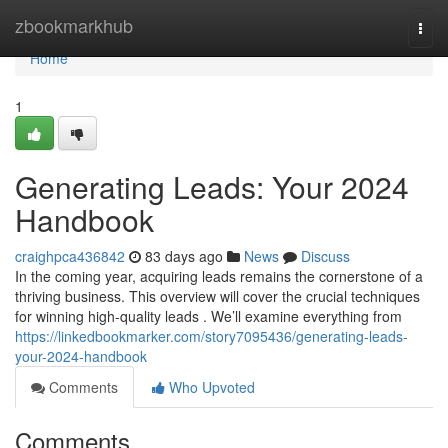
Home
zbookmarkhub
Togg
navi
Home
1
Generating Leads: Your 2024
Handbook
craighpca436842
83 days ago
News
Discuss
In the coming year, acquiring leads remains the cornerstone of a
thriving business. This overview will cover the crucial techniques
for winning high-quality leads . We’ll examine everything from
https://linkedbookmarker.com/story7095436/generating-leads-
your-2024-handbook
Comments
Who Upvoted
Comments