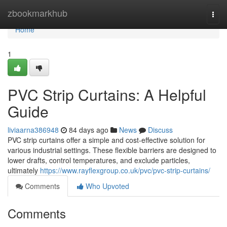
Home
zbookmarkhub
Togg
navi
Home
1
PVC Strip Curtains: A Helpful
Guide
liviaarna386948
84 days ago
News
Discuss
PVC strip curtains offer a simple and cost-effective solution for
various industrial settings. These flexible barriers are designed to
lower drafts, control temperatures, and exclude particles,
ultimately
https://www.rayflexgroup.co.uk/pvc/pvc-strip-curtains/
Comments
Who Upvoted
Comments