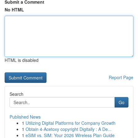
Submit a Comment
No HTML
HTML is disabled
Report Page
Search
Go
Published News
1
Utilizing Digital Platforms for Company Growth
1
Obtain 4-Acetoxy copyright Digitally : A De...
1
eSIM vs. SIM: Your 2026 Wireless Plan Guide