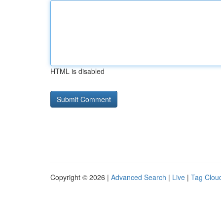
HTML is disabled
Copyright © 2026 |
Advanced Search
|
Live
|
Tag Clou