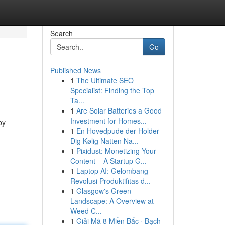
Search
Go
Published News
1
The Ultimate SEO
Specialist: Finding the Top
Ta...
1
Are Solar Batteries a Good
Investment for Homes...
by
1
En Hovedpude der Holder
Dig Kølig Natten Na...
1
Pixidust: Monetizing Your
Content – A Startup G...
1
Laptop AI: Gelombang
Revolusi Produktifitas d...
1
Glasgow's Green
Landscape: A Overview at
Weed C...
1
Giải Mã 8 Miền Bắc · Bạch