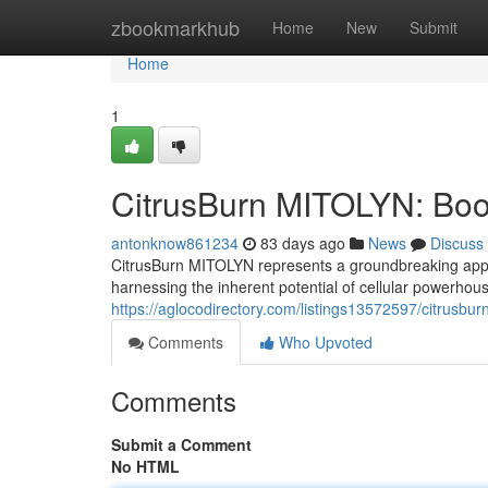
Home
zbookmarkhub
Home
New
Submit
Home
1
CitrusBurn MITOLYN: Boos
antonknow861234
83 days ago
News
Discuss
CitrusBurn MITOLYN represents a groundbreaking approa
harnessing the inherent potential of cellular powerhous
https://aglocodirectory.com/listings13572597/citrusbu
Comments
Who Upvoted
Comments
Submit a Comment
No HTML