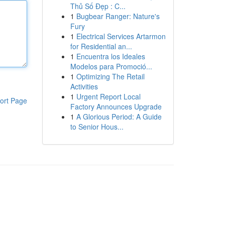
Thủ Số Đẹp : C...
1
Bugbear Ranger: Nature's
Fury
1
Electrical Services Artarmon
for Residential an...
1
Encuentra los Ideales
Modelos para Promoció...
1
Optimizing The Retail
Activities
1
Urgent Report Local
ort Page
Factory Announces Upgrade
1
A Glorious Period: A Guide
to Senior Hous...