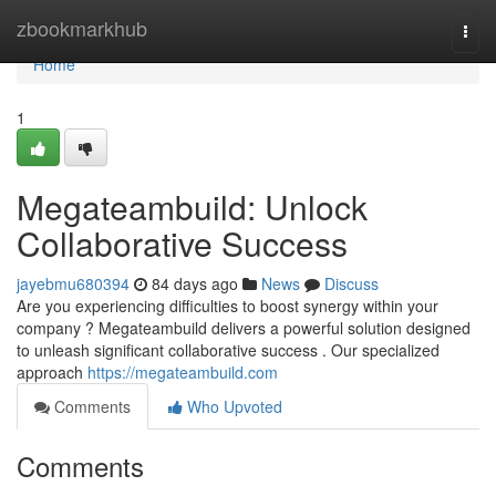
Home
zbookmarkhub
Togg
navi
Home
1
Megateambuild: Unlock
Collaborative Success
jayebmu680394
84 days ago
News
Discuss
Are you experiencing difficulties to boost synergy within your
company ? Megateambuild delivers a powerful solution designed
to unleash significant collaborative success . Our specialized
approach
https://megateambuild.com
Comments
Who Upvoted
Comments