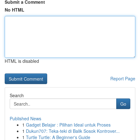
Submit a Comment
No HTML
HTML is disabled
Report Page
Search
Go
Published News
1
Gadget Belajar : Pilihan Ideal untuk Proses
1
Dukun707: Teka-teki di Balik Sosok Kontrover...
1
Turtle Turtle: A Beginner's Guide