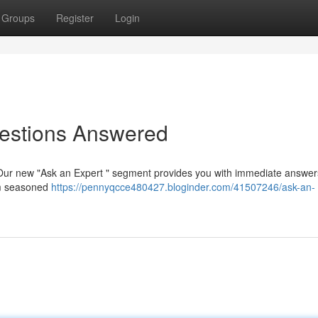
Groups
Register
Login
uestions Answered
? Our new "Ask an Expert " segment provides you with immediate answer
rom seasoned
https://pennyqcce480427.bloginder.com/41507246/ask-an-