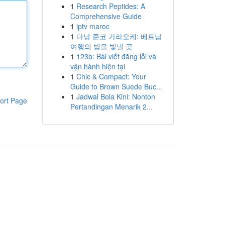
1
Research Peptides: A
Comprehensive Guide
1
iptv maroc
1
다낭 준코 가라오케: 베트남
여행의 밤을 빛낼 곳
1
123b: Bài viết đăng lỗi và
vận hành hiện tại
1
Chic & Compact: Your
Guide to Brown Suede Buc...
1
Jadwal Bola Kini: Nonton
ort Page
Pertandingan Menarik 2...