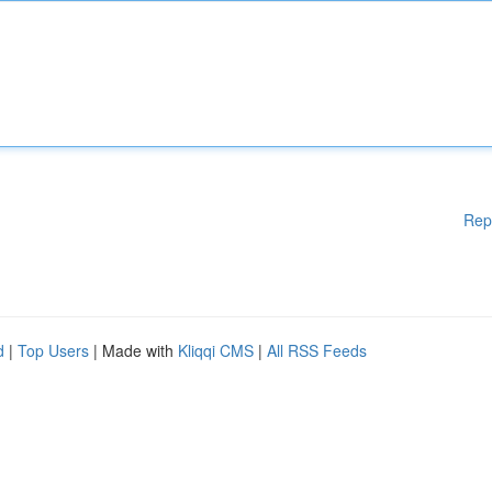
Rep
d
|
Top Users
| Made with
Kliqqi CMS
|
All RSS Feeds