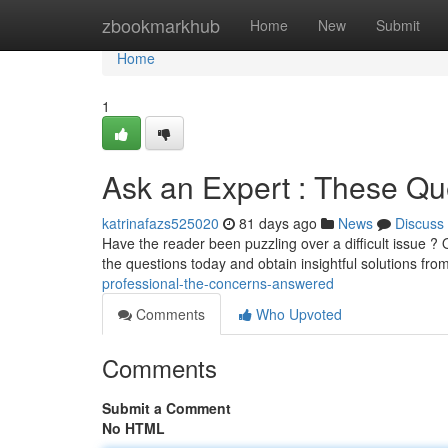
Home
zbookmarkhub
Home
New
Submit
Home
1
Ask an Expert : These Q
katrinafazs525020
81 days ago
News
Discuss
Have the reader been puzzling over a difficult issue 
the questions today and obtain insightful solutions f
professional-the-concerns-answered
Comments
Who Upvoted
Comments
Submit a Comment
No HTML