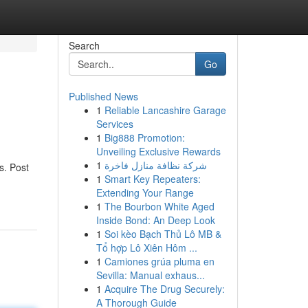
Search
Go
Published News
1
Reliable Lancashire Garage
Services
1
Big888 Promotion:
Unveiling Exclusive Rewards
1
شركة نظافة منازل فاخرة
s. Post
1
Smart Key Repeaters:
Extending Your Range
1
The Bourbon White Aged
Inside Bond: An Deep Look
1
Soi kèo Bạch Thủ Lô MB &
Tổ hợp Lô Xiên Hôm ...
1
Camiones grúa pluma en
Sevilla: Manual exhaus...
1
Acquire The Drug Securely:
A Thorough Guide