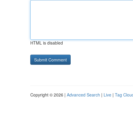
HTML is disabled
Copyright © 2026 |
Advanced Search
|
Live
|
Tag Clou