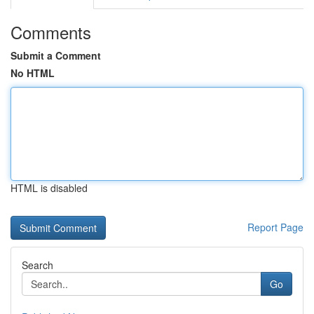
Comments
Submit a Comment
No HTML
HTML is disabled
Report Page
Search
Go