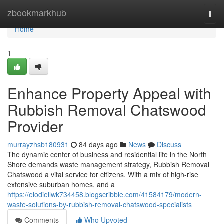
Home
zbookmarkhub
Togg
navi
Home
1
Enhance Property Appeal with
Rubbish Removal Chatswood
Provider
murrayzhsb180931
84 days ago
News
Discuss
The dynamic center of business and residential life in the North
Shore demands waste management strategy, Rubbish Removal
Chatswood a vital service for citizens. With a mix of high-rise
extensive suburban homes, and a
https://elodieilwk734458.blogscribble.com/41584179/modern-
waste-solutions-by-rubbish-removal-chatswood-specialists
Comments
Who Upvoted