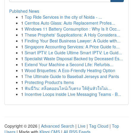
Published News
1
Top Ride Services in the city of Noida - ...
1
Cerritos Auto Glass: Auto Replacement Profes...
1
Windows 11 Battery Consumption : Why Is It Occ...
1
These Prophets' Supplications: A Holy Considera...
1
Finding Your Best Business Lawyer: A Guide with...
1
Singapore Accounting Services: A Price Guide fo...
1
Smart IPTV: Le Guide Ultime Smart IPTV: Le Guid...
1
Specialist Waste Disposal Backed by Deceased Es...
1
Extend Your Machine a Second Life: Refurbis...
1
Wood Briquettes: A Eco-Friendly Heating Option
1
The Ultimate Guide to Baseball Jerseys and Pants
1
Protecting Product's Items
1
ฟันนี่วิน: สล็อตออนไลน์เว็บตรง ให้ลุ้นหัวใจไม่เ...
1
Incentive Loops inside Live Messaging Teams - B...
Copyright © 2026 |
Advanced Search
|
Live
|
Tag Cloud
|
Top
Users
| Made with
Kliqqi CMS
|
All RSS Feeds