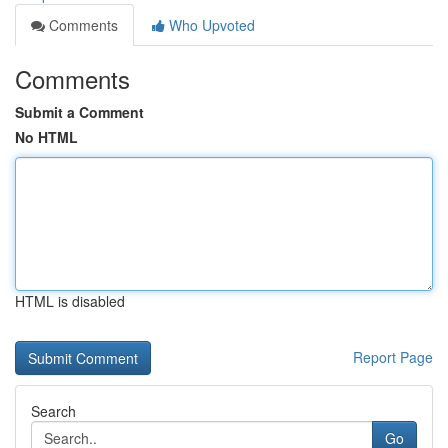
Comments
Who Upvoted
Comments
Submit a Comment
No HTML
HTML is disabled
Report Page
Search
Go