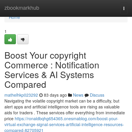
Home
zbookmarkhub
Togg
navi
Home
1
Boost Your copyright
Commerce : Notification
Services & AI Systems
Compared
mathelhkp023292
83 days ago
News
Discuss
Navigating the volatile copyright market can be a difficulty, but
alert apps and artificial intelligence tools are rising as valuable
aids for traders . These services offer everything from immediate
price
https://ronaldbqhg654365.onesmablog.com/boost-your-
virtual-exchange-signal-services-artificial-intelligence-resources-
compared-82705921