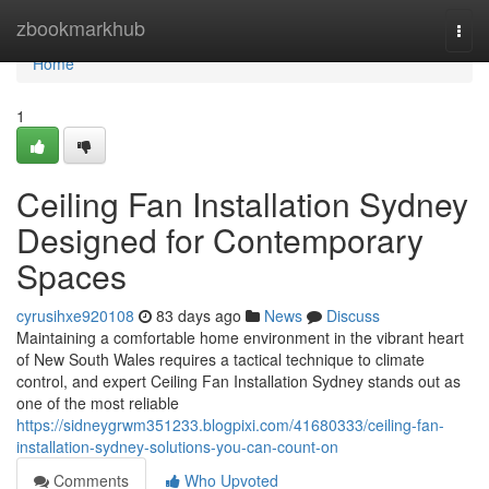
Home
zbookmarkhub
Togg
navi
Home
1
Ceiling Fan Installation Sydney
Designed for Contemporary
Spaces
cyrusihxe920108
83 days ago
News
Discuss
Maintaining a comfortable home environment in the vibrant heart
of New South Wales requires a tactical technique to climate
control, and expert Ceiling Fan Installation Sydney stands out as
one of the most reliable
https://sidneygrwm351233.blogpixi.com/41680333/ceiling-fan-
installation-sydney-solutions-you-can-count-on
Comments
Who Upvoted