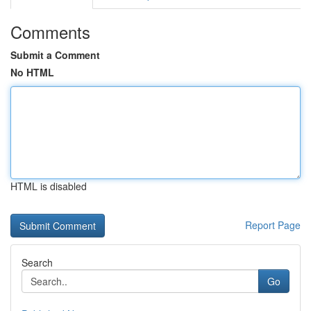
Comments
Submit a Comment
No HTML
HTML is disabled
Report Page
Search
Go