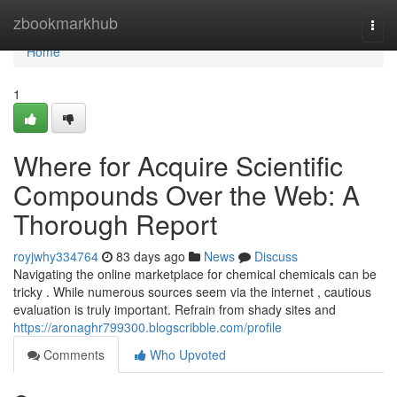
Home
zbookmarkhub
Togg
navi
Home
1
Where for Acquire Scientific
Compounds Over the Web: A
Thorough Report
royjwhy334764
83 days ago
News
Discuss
Navigating the online marketplace for chemical chemicals can be
tricky . While numerous sources seem via the internet , cautious
evaluation is truly important. Refrain from shady sites and
https://aronaghr799300.blogscribble.com/profile
Comments
Who Upvoted