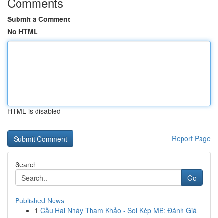
Comments
Submit a Comment
No HTML
HTML is disabled
Report Page
Search
Go
Published News
1
Cầu Hai Nháy Tham Khảo - Soi Kép MB: Đánh Giá