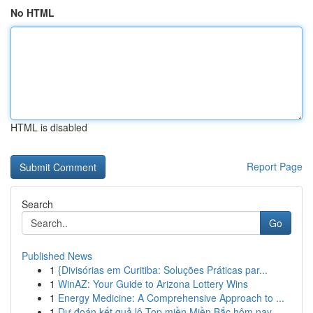
No HTML
HTML is disabled
Report Page
Search
Go
Published News
1
{Divisórias em Curitiba: Soluções Práticas par...
1
WinAZ: Your Guide to Arizona Lottery Wins
1
Energy Medicine: A Comprehensive Approach to ...
1
Dự đoán kết quả lô Top miền Miền Bắc hôm nay...