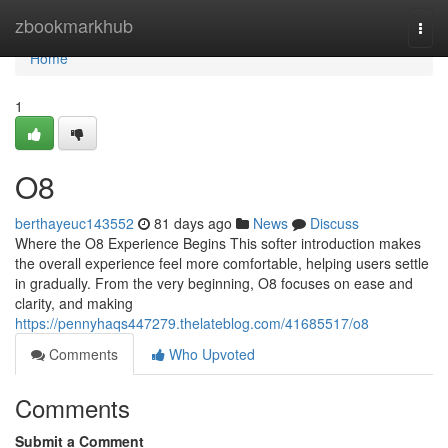
Home
zbookmarkhub
Togg
navi
Home
1
O8
berthayeuc143552
81 days ago
News
Discuss
Where the O8 Experience Begins This softer introduction makes
the overall experience feel more comfortable, helping users settle
in gradually. From the very beginning, O8 focuses on ease and
clarity, and making
https://pennyhaqs447279.thelateblog.com/41685517/o8
Comments
Who Upvoted
Comments
Submit a Comment