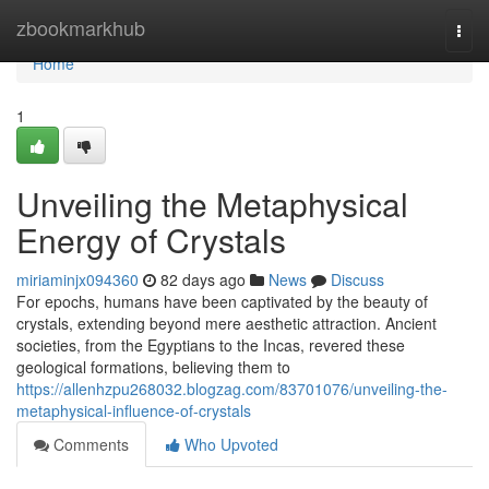
Home
zbookmarkhub
Togg
navi
Home
1
Unveiling the Metaphysical
Energy of Crystals
miriaminjx094360
82 days ago
News
Discuss
For epochs, humans have been captivated by the beauty of
crystals, extending beyond mere aesthetic attraction. Ancient
societies, from the Egyptians to the Incas, revered these
geological formations, believing them to
https://allenhzpu268032.blogzag.com/83701076/unveiling-the-
metaphysical-influence-of-crystals
Comments
Who Upvoted