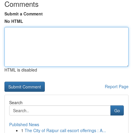
Comments
Submit a Comment
No HTML
HTML is disabled
Report Page
Search
Go
Published News
1
The City of Raipur call escort offerings : A...