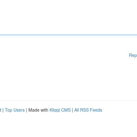
Rep
d
|
Top Users
| Made with
Kliqqi CMS
|
All RSS Feeds