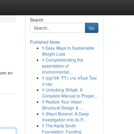
Search
Go
Published News
1
Easy Ways to Sustainable
Weight Loss
1
Comprehending the
assimilation of
environmental...
 som en
1
rpg168: รีวิว เกม สล็อต ใหม่
ล่าสุด
1
Unlocking Shilajit: A
Complete Manual to Proper...
1
Realize Your Vision :
Structural Design & ...
1
{Kauri Butanol: A Deep
Investigation into its P...
1
The Karla Smith
Foundation: Funding