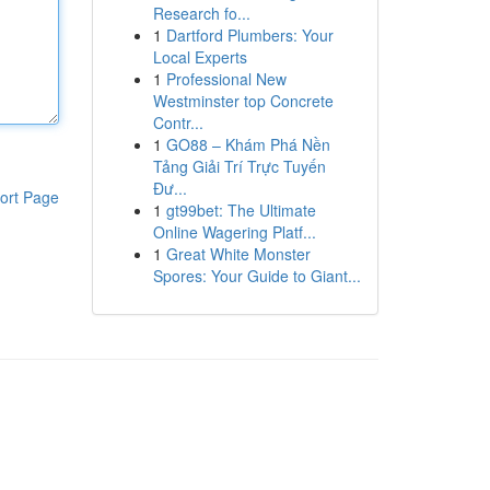
Research fo...
1
Dartford Plumbers: Your
Local Experts
1
Professional New
Westminster top Concrete
Contr...
1
GO88 – Khám Phá Nền
Tảng Giải Trí Trực Tuyến
Đư...
ort Page
1
gt99bet: The Ultimate
Online Wagering Platf...
1
Great White Monster
Spores: Your Guide to Giant...