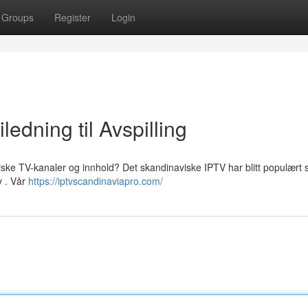
Groups
Register
Login
edning til Avspilling
viske TV-kanaler og innhold? Det skandinaviske IPTV har blitt populært
y . Vår
https://iptvscandinaviapro.com/