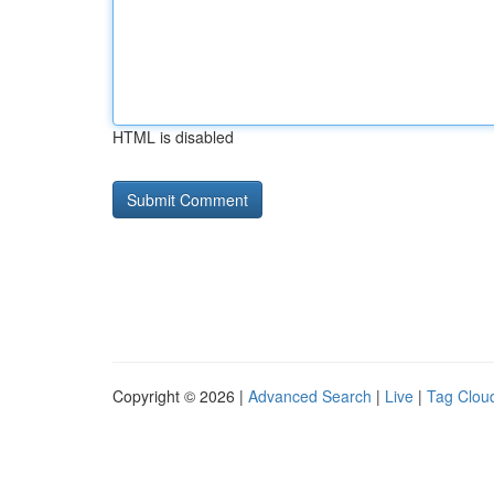
HTML is disabled
Copyright © 2026 |
Advanced Search
|
Live
|
Tag Clou