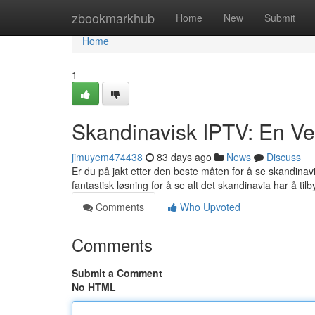
Home
zbookmarkhub
Home
New
Submit
Home
1
Skandinavisk IPTV: En Veil
jimuyem474438
83 days ago
News
Discuss
Er du på jakt etter den beste måten for å se skandina
fantastisk løsning for å se alt det skandinavia har å tilb
Comments
Who Upvoted
Comments
Submit a Comment
No HTML