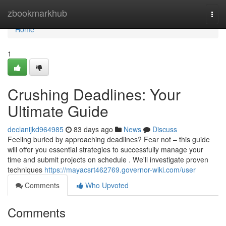
Home
zbookmarkhub
Togg
navi
Home
1
Crushing Deadlines: Your
Ultimate Guide
declanijkd964985
83 days ago
News
Discuss
Feeling buried by approaching deadlines? Fear not – this guide
will offer you essential strategies to successfully manage your
time and submit projects on schedule . We'll investigate proven
techniques
https://mayacsrt462769.governor-wiki.com/user
Comments
Who Upvoted
Comments