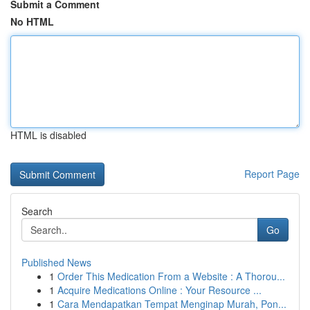
Submit a Comment
No HTML
HTML is disabled
Report Page
Search
Go
Published News
1
Order This Medication From a Website : A Thorou...
1
Acquire Medications Online : Your Resource ...
1
Cara Mendapatkan Tempat Menginap Murah, Pon...