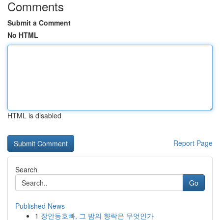
Comments
Submit a Comment
No HTML
HTML is disabled
Report Page
Search
Go
Published News
1
장안동호빠, 그 밤의 향락은 무엇인가