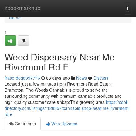
Home
zbookmarkhub
Togg
navi
Home
1
Weed Dispensary Near Me
Rivermont Rd E
fraserdeqq397776
83 days ago
News
Discuss
Located just a few minutes from Rivermont Road East in
Brampton, The Woods Cannabis is proud to serve the
surrounding community with premium cannabis products and
high-quality customer care.&nbsp;This growing area
https://cool-
directory.com/listings1128357/cannabis-shop-near-me-rivermont-
rd-e
Comments
Who Upvoted