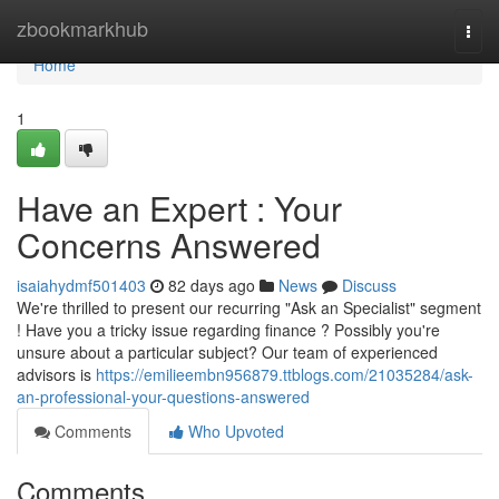
Home
zbookmarkhub
Togg
navi
Home
1
Have an Expert : Your
Concerns Answered
isaiahydmf501403
82 days ago
News
Discuss
We're thrilled to present our recurring "Ask an Specialist" segment
! Have you a tricky issue regarding finance ? Possibly you're
unsure about a particular subject? Our team of experienced
advisors is
https://emilieembn956879.ttblogs.com/21035284/ask-
an-professional-your-questions-answered
Comments
Who Upvoted
Comments