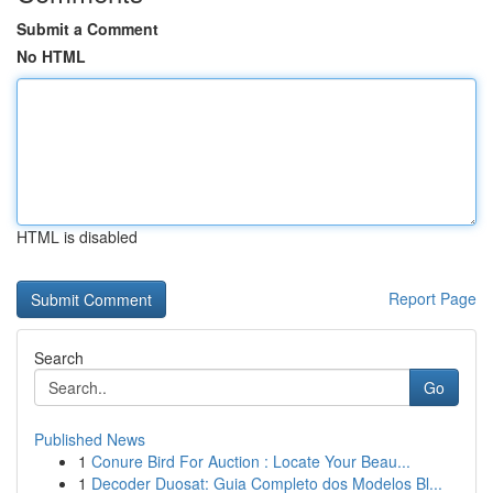
Submit a Comment
No HTML
HTML is disabled
Report Page
Search
Go
Published News
1
Conure Bird For Auction : Locate Your Beau...
1
Decoder Duosat: Guia Completo dos Modelos Bl...