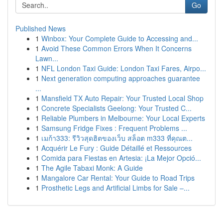
Go
Published News
1
Winbox: Your Complete Guide to Accessing and...
1
Avoid These Common Errors When It Concerns
Lawn...
1
NFL London Taxi Guide: London Taxi Fares, Airpo...
1
Next generation computing approaches guarantee
...
1
Mansfield TX Auto Repair: Your Trusted Local Shop
1
Concrete Specialists Geelong: Your Trusted C...
1
Reliable Plumbers in Melbourne: Your Local Experts
1
Samsung Fridge Fixes : Frequent Problems ...
1
เมก้า333: รีวิวสุดฮิตของเว็บ สล็อต m333 ที่คุณต...
1
Acquérir Le Fury : Guide Détaillé et Ressources
1
Comida para Fiestas en Artesia: ¡La Mejor Opció...
1
The Agile Tabaxi Monk: A Guide
1
Mangalore Car Rental: Your Guide to Road Trips
1
Prosthetic Legs and Artificial Limbs for Sale –...