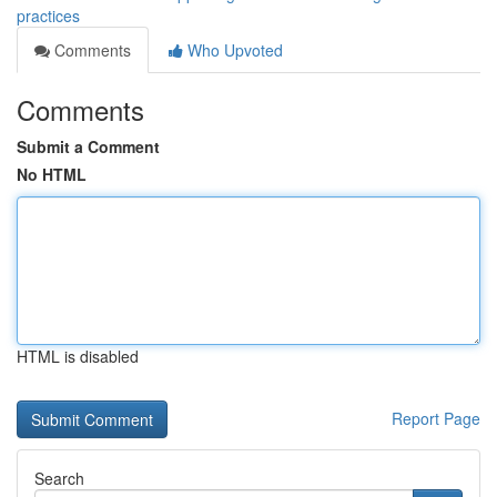
practices
Comments
Who Upvoted
Comments
Submit a Comment
No HTML
HTML is disabled
Report Page
Search