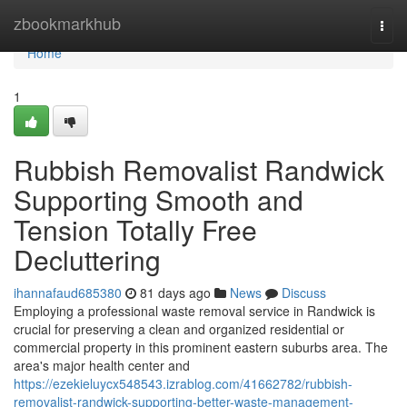
Home
zbookmarkhub
Togg
navi
Home
1
Rubbish Removalist Randwick
Supporting Smooth and
Tension Totally Free
Decluttering
ihannafaud685380
81 days ago
News
Discuss
Employing a professional waste removal service in Randwick is
crucial for preserving a clean and organized residential or
commercial property in this prominent eastern suburbs area. The
area's major health center and
https://ezekieluycx548543.izrablog.com/41662782/rubbish-
removalist-randwick-supporting-better-waste-management-