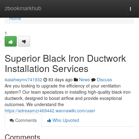
Home
zbookmarkhub
Togg
navi
Home
1
Superior Black Iron Ductwork
Installation Services
isaiahwymv741932
83 days ago
News
Discuss
Are you looking to upgrade the efficiency of your ventilation
system? Our team specializes in installing high-quality black iron
ductwork, designed to boost airflow and provide exceptional
outcomes. We understand the
https://adreaamzr469442.wannawiki.com/user
Comments
Who Upvoted
Comments