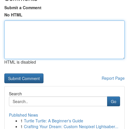
Submit a Comment
No HTML
HTML is disabled
Report Page
Search
Go
Published News
1
Turtle Turtle: A Beginner's Guide
1
Crafting Your Dream: Custom Neopixel Lightsaber...