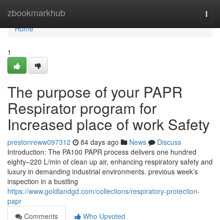
Home
zbookmarkhub
Togg
navi
Home
1
The purpose of your PAPR
Respirator program for
Increased place of work Safety
prestonreww097312
84 days ago
News
Discuss
Introduction: The PA100 PAPR process delivers one hundred
eighty–220 L/min of clean up air, enhancing respiratory safety and
luxury in demanding industrial environments. previous week’s
inspection in a bustling
https://www.goldlandgd.com/collections/respiratory-protection-
papr
Comments
Who Upvoted