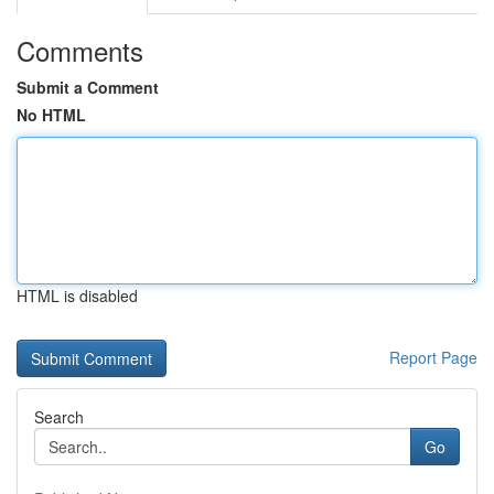
Comments
Submit a Comment
No HTML
HTML is disabled
Report Page
Search
Go