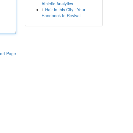
Athletic Analytics
1
Hair in this City : Your
Handbook to Revival
ort Page