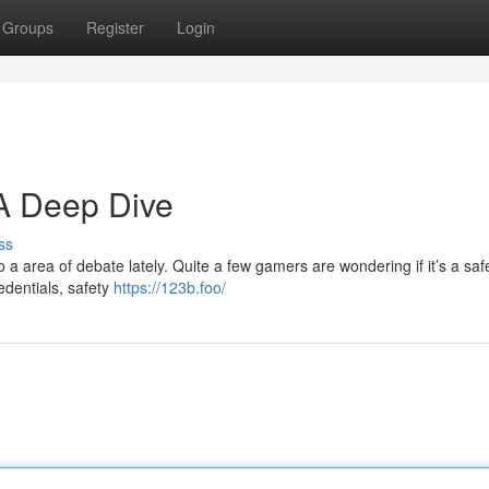
Groups
Register
Login
 A Deep Dive
ss
o a area of debate lately. Quite a few gamers are wondering if it’s a saf
edentials, safety
https://123b.foo/