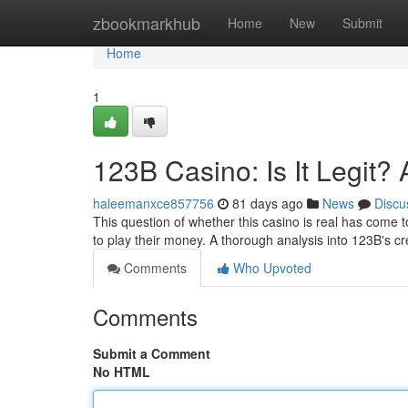
Home
zbookmarkhub
Home
New
Submit
Home
1
123B Casino: Is It Legit?
haleemanxce857756
81 days ago
News
Discu
This question of whether this casino is real has come t
to play their money. A thorough analysis into 123B's cr
Comments
Who Upvoted
Comments
Submit a Comment
No HTML