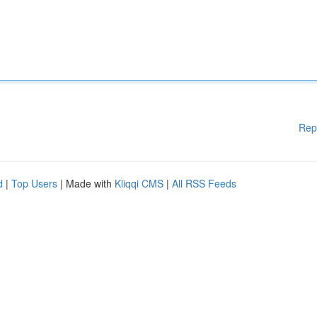
Rep
d
|
Top Users
| Made with
Kliqqi CMS
|
All RSS Feeds