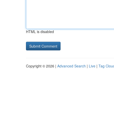
HTML is disabled
Copyright © 2026 |
Advanced Search
|
Live
|
Tag Clou