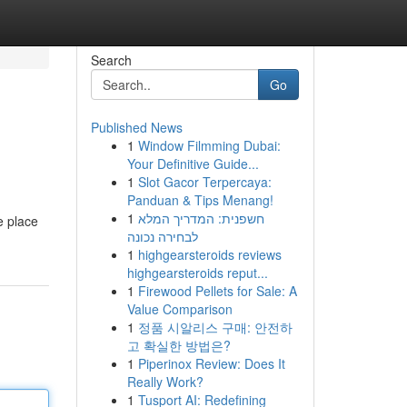
Search
Go
Published News
1
Window Filmming Dubai:
Your Definitive Guide...
1
Slot Gacor Terpercaya:
Panduan & Tips Menang!
1
חשפנית: המדריך המלא
e place
לבחירה נכונה
1
highgearsteroids reviews
highgearsteroids reput...
1
Firewood Pellets for Sale: A
Value Comparison
1
정품 시알리스 구매: 안전하
고 확실한 방법은?
1
Piperinox Review: Does It
Really Work?
1
Tusport AI: Redefining