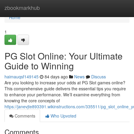
Home
zbookmarkhub
Home
1
PG Slot Online: Your Ultimate
Guide to Winning
haimauqsf149145
84 days ago
News
Discuss
Are you looking to increase your odds at PG Slot games online?
This comprehensive guide delivers the essential tips you require
to enhance your performance. We’ll examine everything from
knowing the core concepts of
https://janevjte893391.wikinstructions.com/335511/pg_slot_online_
Comments
Who Upvoted
Comments