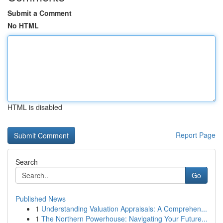
Submit a Comment
No HTML
HTML is disabled
Report Page
Search
Go
Published News
1
Understanding Valuation Appraisals: A Comprehen...
1
The Northern Powerhouse: Navigating Your Future...