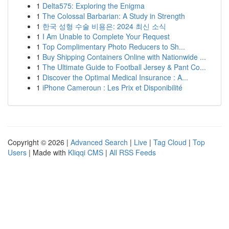
1
Delta575: Exploring the Enigma
1
The Colossal Barbarian: A Study in Strength
1
한국 성형 수술 비용은: 2024 최신 소식
1
I Am Unable to Complete Your Request
1
Top Complimentary Photo Reducers to Sh...
1
Buy Shipping Containers Online with Nationwide ...
1
The Ultimate Guide to Football Jersey & Pant Co...
1
Discover the Optimal Medical Insurance : A...
1
iPhone Cameroun : Les Prix et Disponibilité
Copyright © 2026 |
Advanced Search
|
Live
|
Tag Cloud
|
Top
Users
| Made with
Kliqqi CMS
|
All RSS Feeds