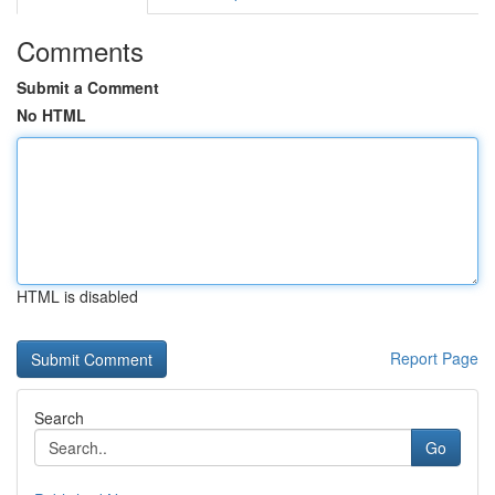
Comments
Submit a Comment
No HTML
HTML is disabled
Report Page
Search
Go