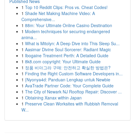
Published News
1
Top 10 Reddit Clips: Pros vs. Cheat Codes!
1
Shade Net Making Machine Video: A
Comprehensive...
1
88m: Your Ultimate Online Casino Destination
1
Modern techniques for securing endangered
anima...
1
What is Mitolyn: A Deep Dive into This Sleep Su...
1
Aasimar Divine Soul Sorcerer: Radiant Magic
1
Ibogaine Treatment Perth: A Detailed Guide
1
8k8.com copyright: Your Ultimate Guide
1
정품 비아그라 구매: 안전하고 확실한 방법은?
1
Finding the Right Custom Software Developers in...
1
{Nyonya4d: Panduan Lengkap untuk Newbie
1
AvaTrade Partner Code: Your Complete Guide
1
The City of Newark NJ Rooftop Repair: Discover ...
1
Obtaining Xanax within Japan
1
Preserve Clean Worksites with Rubbish Removal
W...