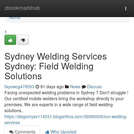
Home
zbookmarkhub
Togg
navi
Home
1
Sydney Welding Services
Sydney: Field Welding
Solutions
fayowcg478553
81 days ago
News
Discuss
Facing unexpected welding problems in Sydney ? Don't struggle !
Our certified mobile welders bring the workshop directly to your
premises. We are experts in a wide range of field welding
solutions,
https://diegomysv114531.blogaritma.com/39085005/our-welding-
services
Comments
Who Upvoted