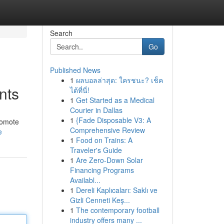
Search
Go
Published News
1
ผลบอลล่าสุด: ใครชนะ? เช็ค
nts
ได้ที่นี่!
1
Get Started as a Medical
Courier in Dallas
1
{Fade Disposable V3: A
romote
Comprehensive Review
e
1
Food on Trains: A
Traveler's Guide
1
Are Zero-Down Solar
Financing Programs
Availabl...
1
Dereli Kaplıcaları: Saklı ve
Gizli Cenneti Keş...
1
The contemporary football
industry offers many ...