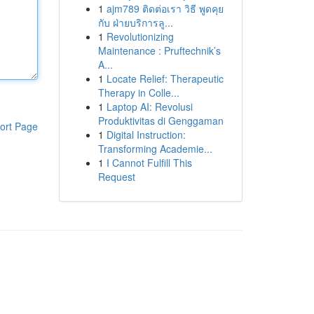
1
ajm789 ติดต่อเรา วิธี พูดคุย
กับ ฝ่ายบริการลู...
1
Revolutionizing
Maintenance : Pruftechnik’s
A...
1
Locate Relief: Therapeutic
Therapy in Colle...
1
Laptop AI: Revolusi
Produktivitas di Genggaman
ort Page
1
Digital Instruction:
Transforming Academie...
1
I Cannot Fulfill This
Request