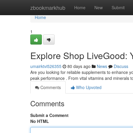
Home
zbookmarkhub
Home
New
Submit
Home
1
Explore Shop LiveGood: 
umairktvi526355
80 days ago
News
Discuss
Are you looking for reliable supplements to enhance y
peak performance . From vital vitamins and minerals 
Comments
Who Upvoted
Comments
Submit a Comment
No HTML