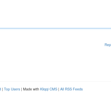
Rep
d
|
Top Users
| Made with
Kliqqi CMS
|
All RSS Feeds