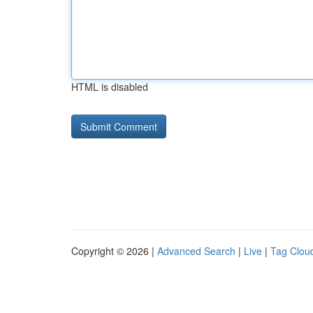
HTML is disabled
Copyright © 2026 |
Advanced Search
|
Live
|
Tag Clou