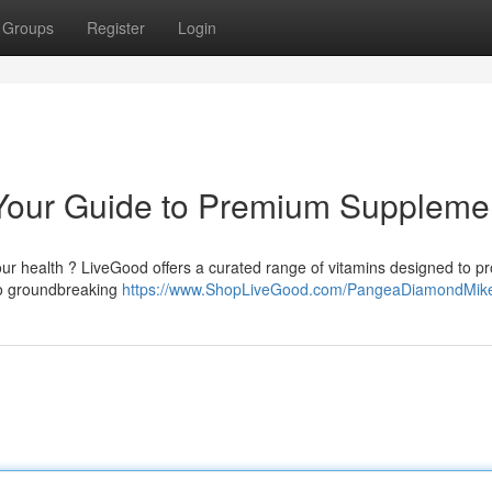
Groups
Register
Login
Your Guide to Premium Suppleme
our health ? LiveGood offers a curated range of vitamins designed to p
to groundbreaking
https://www.ShopLiveGood.com/PangeaDiamondMik