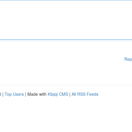
Rep
d
|
Top Users
| Made with
Kliqqi CMS
|
All RSS Feeds