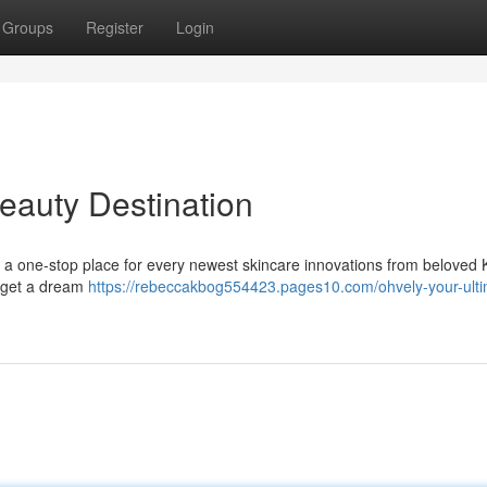
Groups
Register
Login
eauty Destination
 a one-stop place for every newest skincare innovations from beloved
o get a dream
https://rebeccakbog554423.pages10.com/ohvely-your-ulti