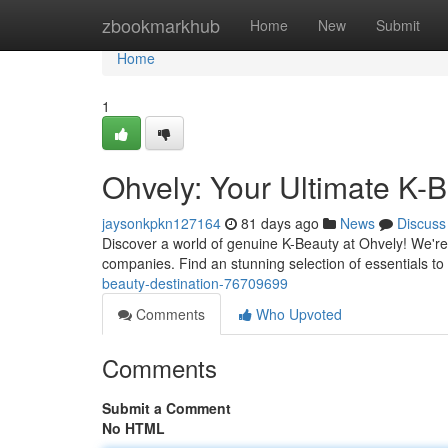
Home
zbookmarkhub
Home
New
Submit
Home
1
Ohvely: Your Ultimate K-B
jaysonkpkn127164
81 days ago
News
Discuss
Discover a world of genuine K-Beauty at Ohvely! We're
companies. Find an stunning selection of essentials t
beauty-destination-76709699
Comments
Who Upvoted
Comments
Submit a Comment
No HTML