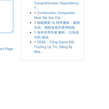
Comprehensive Dependency
T...
1
Construction Companies
Near Me this City : ...
1
精緻搬家 vs 標準搬家：服務
內容、價格落差與選擇指南
1
海外布局专家 解析：出海成
功的 秘诀
1
DE88 – Cổng Game Đổi
Thưởng Uy Tín, Đăng Ký
ort Page
Nha...