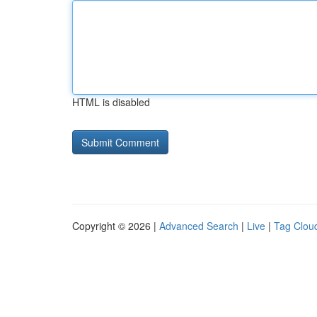
HTML is disabled
Copyright © 2026 |
Advanced Search
|
Live
|
Tag Clou