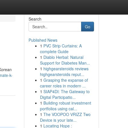
Search
Go
Published News
1
PVC Strip Curtains: A
complete Guide
1
Diablo Herbal: Natural
Support for Diabetes Man...
1
highgearsteroids reviews
 Korean
highgearsteroids reput...
mate-k-
1
Grasping the expanse of
career roles in modern ...
1
SIAP4DI: The Gateway to
Digital Participatio...
1
Building robust investment
portfolios using cal...
1
The VOOPOO VRIZZ Two
Device is your late...
1
Locating Hope :