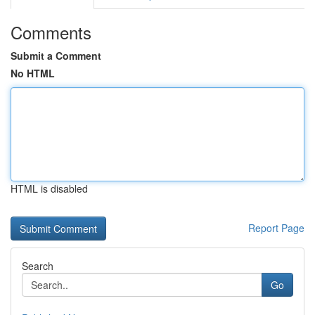
Comments
Submit a Comment
No HTML
HTML is disabled
Report Page
Search
Go