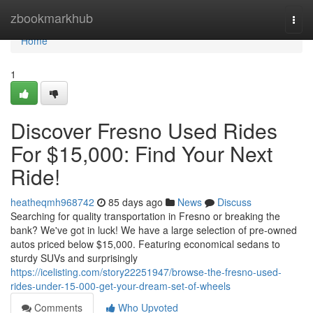
Home
zbookmarkhub
Togg
navi
Home
1
Discover Fresno Used Rides
For $15,000: Find Your Next
Ride!
heatheqmh968742
85 days ago
News
Discuss
Searching for quality transportation in Fresno or breaking the
bank? We've got in luck! We have a large selection of pre-owned
autos priced below $15,000. Featuring economical sedans to
sturdy SUVs and surprisingly
https://icelisting.com/story22251947/browse-the-fresno-used-
rides-under-15-000-get-your-dream-set-of-wheels
Comments
Who Upvoted